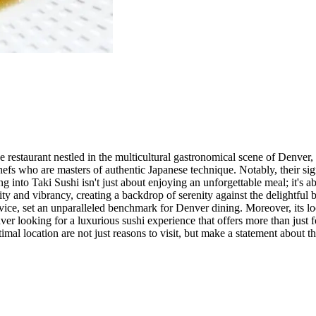
se restaurant nestled in the multicultural gastronomical scene of Denver
efs who are masters of authentic Japanese technique. Notably, their sig
into Taki Sushi isn't just about enjoying an unforgettable meal; it's 
y and vibrancy, creating a backdrop of serenity against the delightful bu
rvice, set an unparalleled benchmark for Denver dining. Moreover, its loc
nver looking for a luxurious sushi experience that offers more than jus
mal location are not just reasons to visit, but make a statement about t