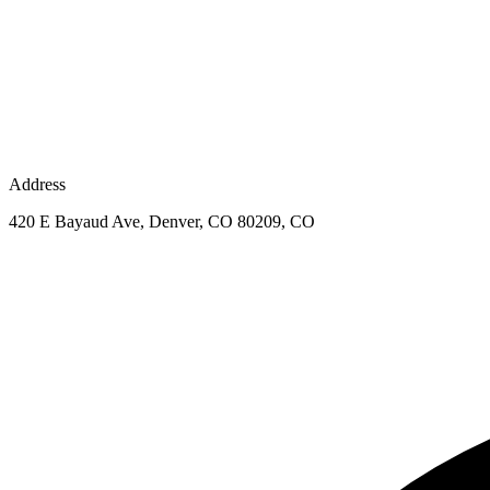
Address
420 E Bayaud Ave, Denver, CO 80209, CO