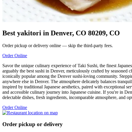
Best yakitori in Denver, CO 80209, CO
Order pickup or delivery online — skip the third-party fees.
Order Online
Savor the unique culinary experience of Taki Sushi, the finest Japane
arguably the best sushi in Denver, meticulously crafted by seasoned ch
iconically popular among the Denver sushi-loving community. Stepping 
anywhere else in Denver. The atmosphere delicately balances tranquilit
inspired by traditional Japanese aesthetics, paired with exceptional se
and accessible culinary journey into Japanese cuisine. If you're in De
delectable dishes, fresh ingredients, incomparable atmosphere, and opti
Order Online
Order pickup or delivery