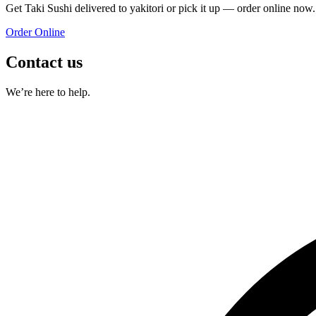
Get
Taki Sushi
delivered to
yakitori
or pick it up — order online now.
Order Online
Contact us
We’re here to help.