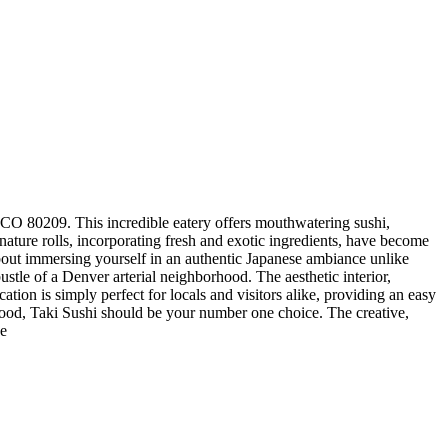
, CO 80209. This incredible eatery offers mouthwatering sushi,
nature rolls, incorporating fresh and exotic ingredients, have become
about immersing yourself in an authentic Japanese ambiance unlike
stle of a Denver arterial neighborhood. The aesthetic interior,
ation is simply perfect for locals and visitors alike, providing an easy
t food, Taki Sushi should be your number one choice. The creative,
he