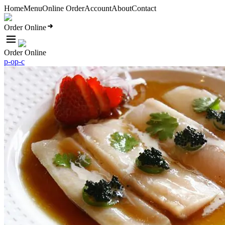
Home
Menu
Online Order
Account
About
Contact
Order Online
Order Online
p-o
p-c