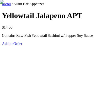
Menu
/
Sushi Bar Appetizer
Yellowtail Jalapeno APT
$
14.00
Contains Raw Fish Yellowtail Sashimi w/ Pepper Soy Sauce
Add to Order