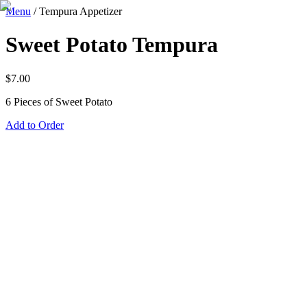
Menu
/
Tempura Appetizer
Sweet Potato Tempura
$
7.00
6 Pieces of Sweet Potato
Add to Order