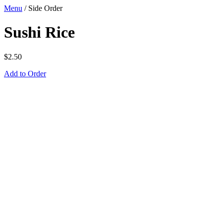
Menu
/
Side Order
Sushi Rice
$
2.50
Add to Order