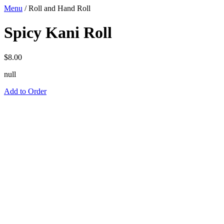
Menu
/
Roll and Hand Roll
Spicy Kani Roll
$
8.00
null
Add to Order