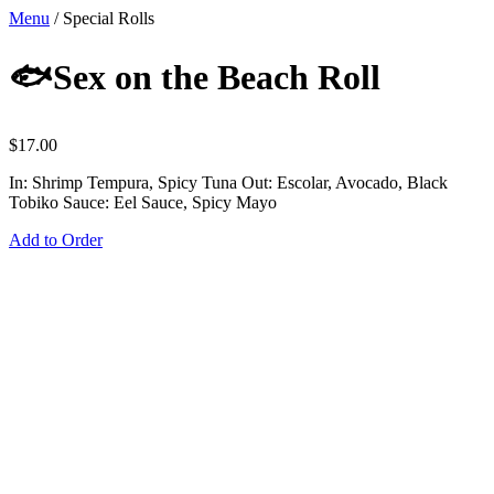
Menu
/
Special Rolls
🐟Sex on the Beach Roll
$
17.00
In: Shrimp Tempura, Spicy Tuna Out: Escolar, Avocado, Black
Tobiko Sauce: Eel Sauce, Spicy Mayo
Add to Order