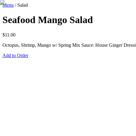
Menu
/
Salad
Seafood Mango Salad
$
11.00
Octopus, Shrimp, Mango w/ Spring Mix Sauce: House Ginger Dress
Add to Order