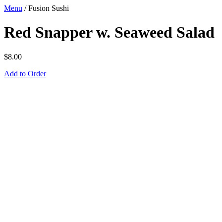
Menu
/
Fusion Sushi
Red Snapper w. Seaweed Salad
$
8.00
Add to Order