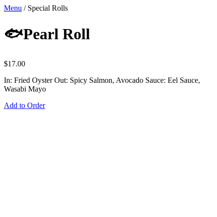
Menu
/
Special Rolls
🐟Pearl Roll
$
17.00
In: Fried Oyster Out: Spicy Salmon, Avocado Sauce: Eel Sauce,
Wasabi Mayo
Add to Order