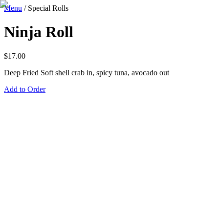
Menu
/
Special Rolls
Ninja Roll
$
17.00
Deep Fried Soft shell crab in, spicy tuna, avocado out
Add to Order