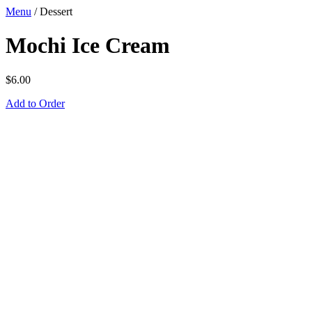
Menu
/
Dessert
Mochi Ice Cream
$
6.00
Add to Order