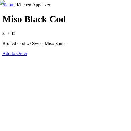
Menu
/
Kitchen Appetizer
Miso Black Cod
$
17.00
Broiled Cod w/ Sweet Miso Sauce
Add to Order