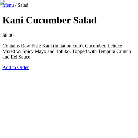
Menu
/
Salad
Kani Cucumber Salad
$
8.00
Contains Raw Fish: Kani (imitation crab), Cucumber, Lettuce
Mixed w/ Spicy Mayo and Tobiko, Topped with Tempura Crunch
and Eel Sauce
Add to Order