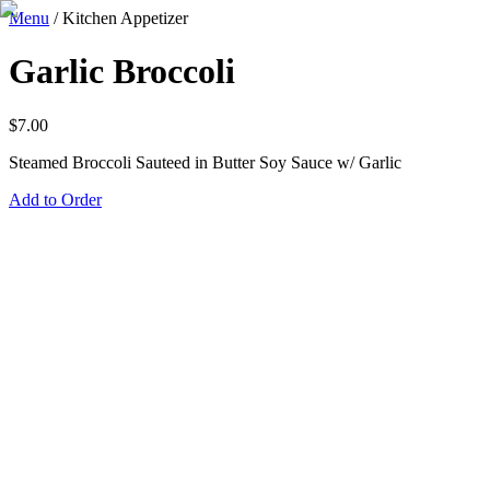
Menu
/
Kitchen Appetizer
Garlic Broccoli
$
7.00
Steamed Broccoli Sauteed in Butter Soy Sauce w/ Garlic
Add to Order