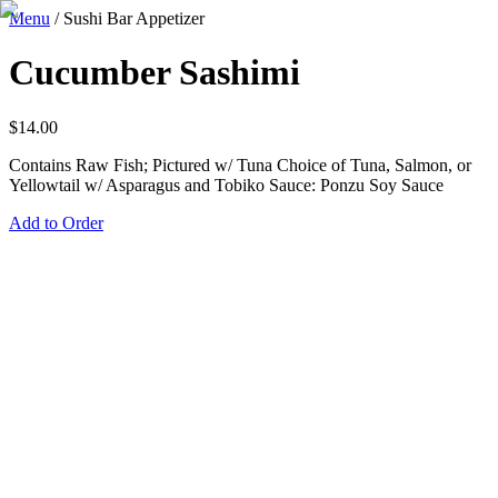
Menu
/
Sushi Bar Appetizer
Cucumber Sashimi
$
14.00
Contains Raw Fish; Pictured w/ Tuna Choice of Tuna, Salmon, or
Yellowtail w/ Asparagus and Tobiko Sauce: Ponzu Soy Sauce
Add to Order