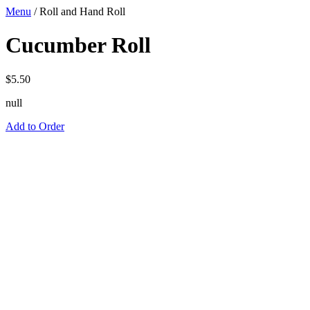
Menu
/
Roll and Hand Roll
Cucumber Roll
$
5.50
null
Add to Order