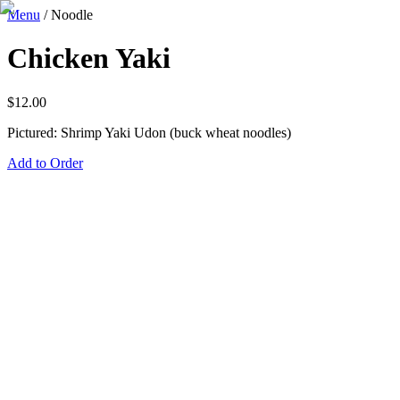
Menu
/
Noodle
Chicken Yaki
$
12.00
Pictured: Shrimp Yaki Udon (buck wheat noodles)
Add to Order