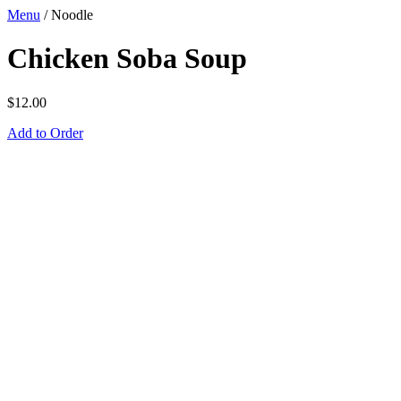
Menu
/
Noodle
Chicken Soba Soup
$
12.00
Add to Order