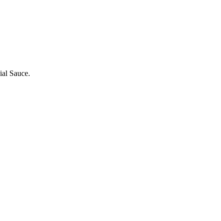
ial Sauce.