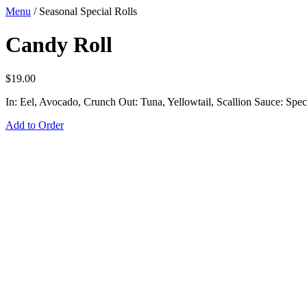
Menu
/
Seasonal Special Rolls
Candy Roll
$
19.00
In: Eel, Avocado, Crunch Out: Tuna, Yellowtail, Scallion Sauce: Spec
Add to Order