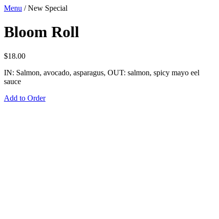
Menu
/
New Special
Bloom Roll
$
18.00
IN: Salmon, avocado, asparagus, OUT: salmon, spicy mayo eel
sauce
Add to Order