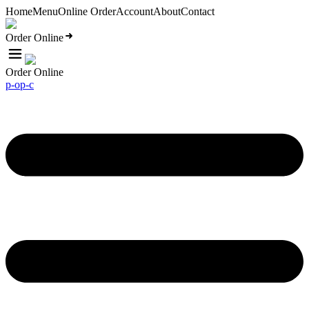
Home
Menu
Online Order
Account
About
Contact
Order Online
Order Online
p-o
p-c